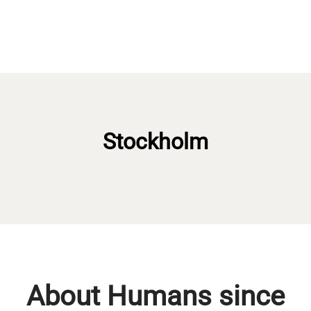
Stockholm
About Humans since