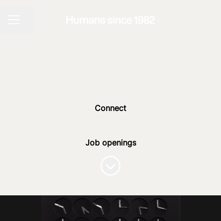
Share page
CAREER MENU
Connect
Job openings
Scroll to content