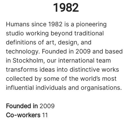
1982
Humans since 1982 is a pioneering
studio working beyond traditional
definitions of art, design, and
technology. Founded in 2009 and based
in Stockholm, our international team
transforms ideas into distinctive works
collected by some of the world’s most
influential individuals and organisations.
Founded in
2009
Co-workers
11