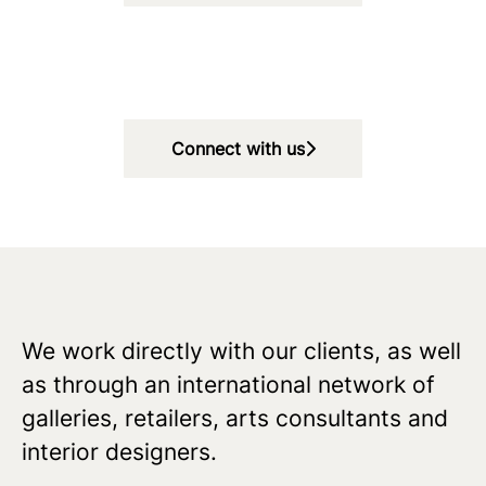
Connect with us
We work directly with our clients, as well
as through an international network of
galleries, retailers, arts consultants and
interior designers.