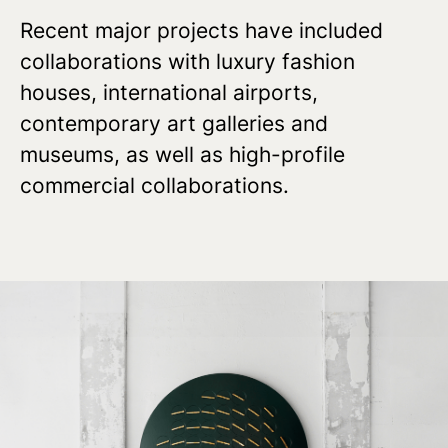
Recent major projects have included
collaborations with luxury fashion
houses, international airports,
contemporary art galleries and
museums, as well as high-profile
commercial collaborations.