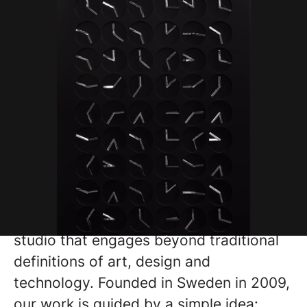
Humans since 1982 is a pioneering
studio that engages beyond traditional
definitions of art, design and
technology. Founded in Sweden in 2009,
our work is guided by a simple idea: