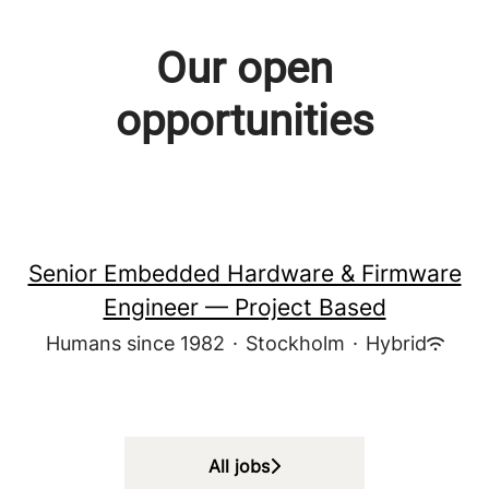
Our open
opportunities
Senior Embedded Hardware & Firmware
Engineer — Project Based
Humans since 1982
·
Stockholm
·
Hybrid
All jobs