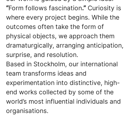
“
Form follows fascination
.”
Curiosity is
where every project begins. While the
outcomes often take the form of
physical objects, we approach them
dramaturgically, arranging anticipation,
surprise, and resolution.
Based in Stockholm, our international
team transforms ideas and
experimentation into distinctive, high-
end works collected by some of the
world’s most influential individuals and
organisations.