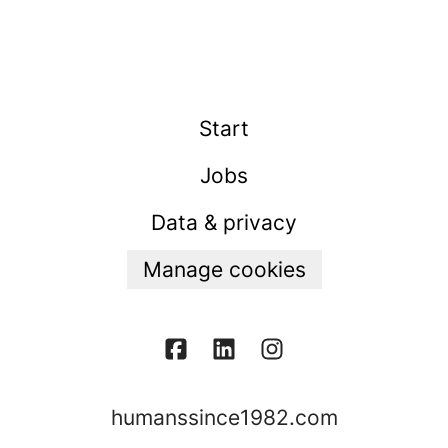
Start
Jobs
Data & privacy
Manage cookies
humanssince1982.com